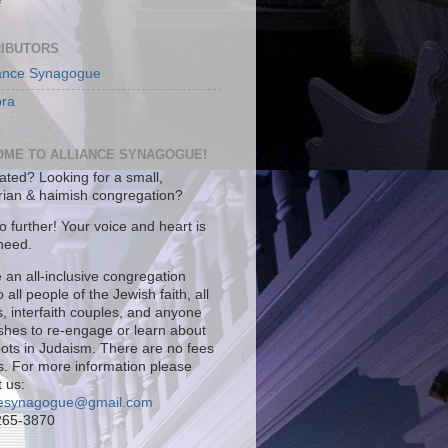
IBUTORS
iance Synagogue
ra
ME TO ALLIANCE SYNAGOGUE!
iated? Looking for a small,
arian & haimish congregation?
 further! Your voice and heart is
 need.
 an all-inclusive congregation
 all people of the Jewish faith, all
es, interfaith couples, and anyone
ishes to re-engage or learn about
roots in Judaism. There are no fees
s. For more information please
 us:
cesynagogue@gmail.com
265-3870