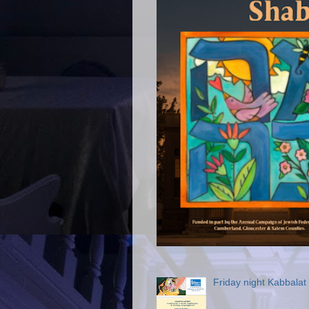
Friday night Kabbala