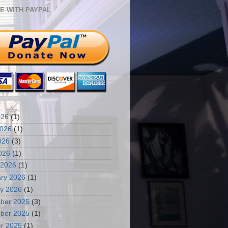
E WITH PAYPAL
026
(1)
2026
(1)
026
(3)
2026
(1)
 2026
(1)
ry 2026
(1)
y 2026
(1)
ber 2025
(3)
ber 2025
(1)
r 2025
(1)