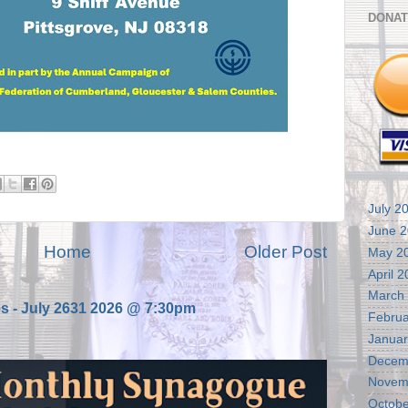
DONAT
July 2
June 
Home
Older Post
May 2
April 
March
es - July 2631 2026 @ 7:30pm
Februa
Januar
Decem
Novem
Octobe