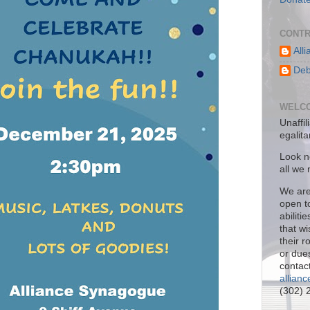
CONTR
All
Deb
WELCO
Unaffil
egalit
Look no
all we
We are
open to
abiliti
that w
their 
or due
contact
allian
(302) 