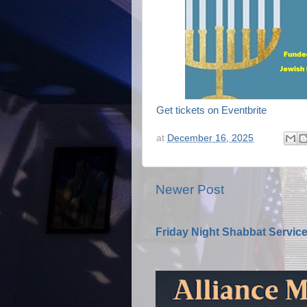
Get tickets on Eventbrite
at
December 16, 2025
Newer Post
Friday Night Shabbat Servic