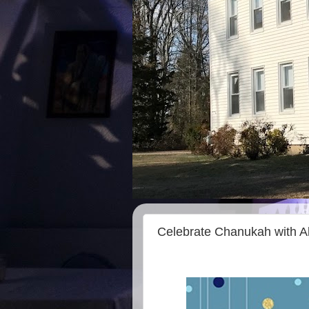
Celebrate Chanukah with A