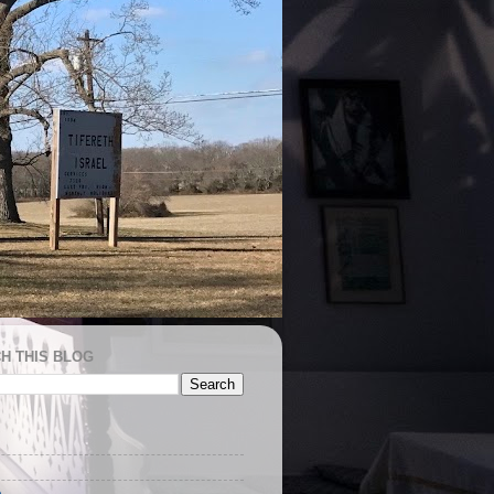
H THIS BLOG
e