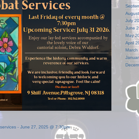
Septe
August
July 2
June 
May 2
April 
March
Januar
Decem
t services - June 27, 2025 @ 7:30pm