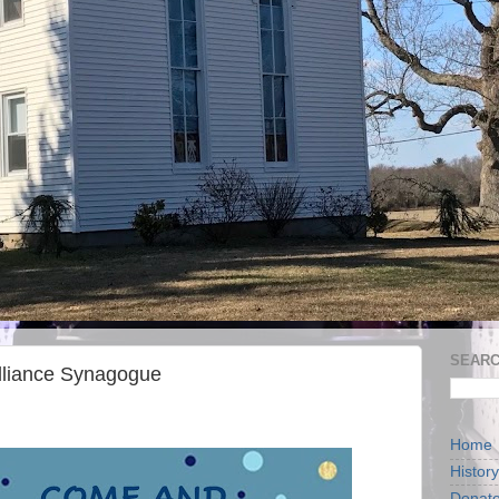
SEARC
lliance Synagogue
Home
History
Donat