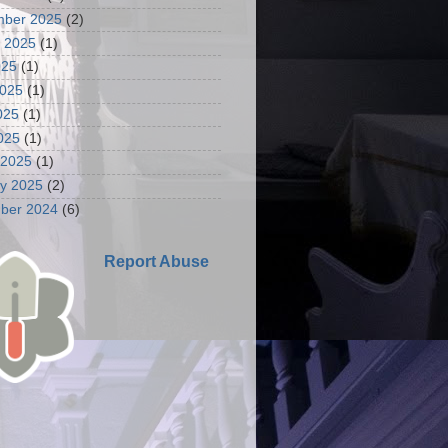
mber 2025
(2)
 2025
(1)
025
(1)
2025
(1)
025
(1)
2025
(1)
 2025
(1)
y 2025
(2)
ber 2024
(6)
Report Abuse