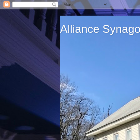
Alliance Synag