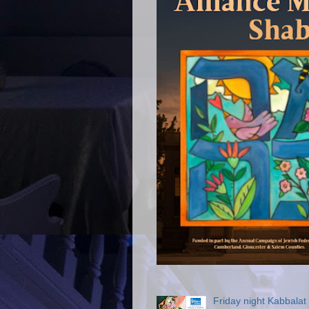
Friday night Kabbala