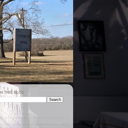
H THIS BLOG
e