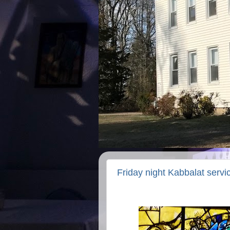
Friday night Kabbalat serv