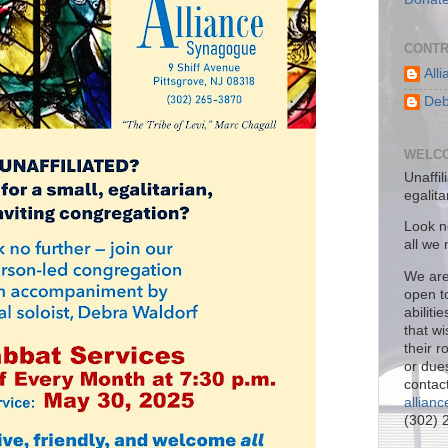
CONTR
All
Deb
WELCO
Unaffil
egalit
Look no
all we
We are
open to
abiliti
that w
their 
or due
contact
allian
(302) 