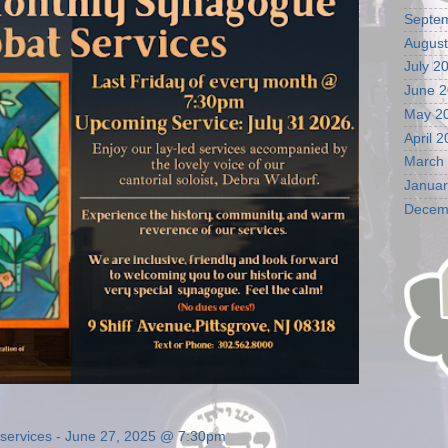
Septe
August
July 2
June 
May 2
April 
March
Januar
Decem
t services - June 27, 2025 @ 7:30pm