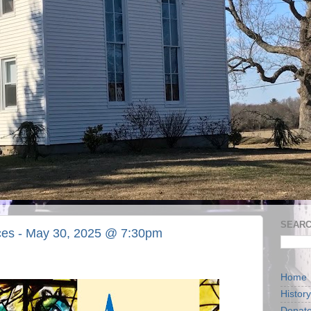
SEARC
ices - May 30, 2025 @ 7:30pm
Home
History
Donat