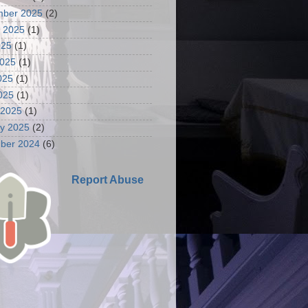
mber 2025
(2)
 2025
(1)
025
(1)
2025
(1)
025
(1)
2025
(1)
 2025
(1)
y 2025
(2)
ber 2024
(6)
Report Abuse