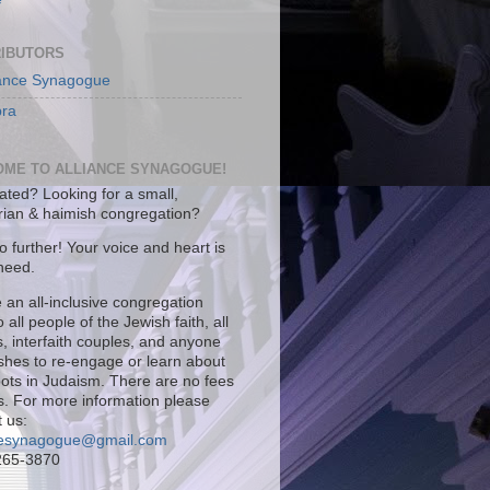
IBUTORS
iance Synagogue
ra
ME TO ALLIANCE SYNAGOGUE!
iated? Looking for a small,
arian & haimish congregation?
 further! Your voice and heart is
 need.
 an all-inclusive congregation
 all people of the Jewish faith, all
es, interfaith couples, and anyone
ishes to re-engage or learn about
roots in Judaism. There are no fees
s. For more information please
 us:
cesynagogue@gmail.com
265-3870