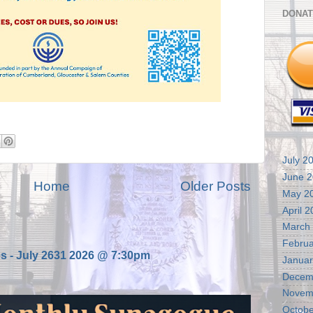
DONAT
July 2
June 
Home
Older Posts
May 2
April 
March
Februa
es - July 2631 2026 @ 7:30pm
Januar
Decem
Novem
Octobe