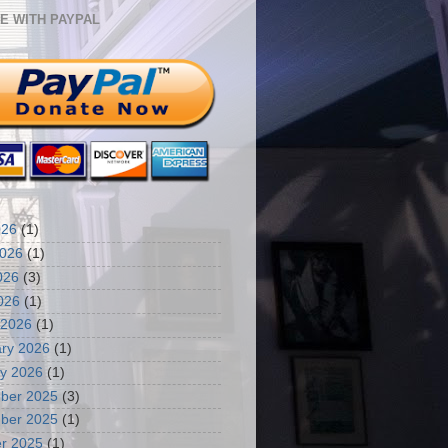
E WITH PAYPAL
026
(1)
2026
(1)
026
(3)
2026
(1)
 2026
(1)
ry 2026
(1)
y 2026
(1)
ber 2025
(3)
ber 2025
(1)
r 2025
(1)