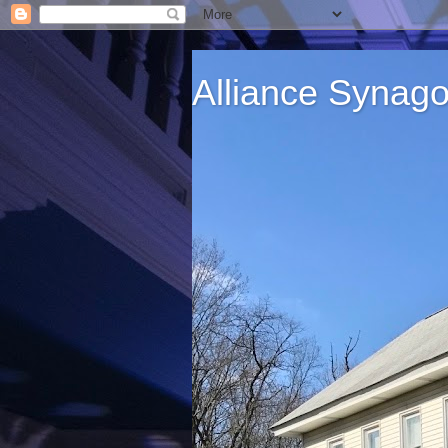
Alliance Synag