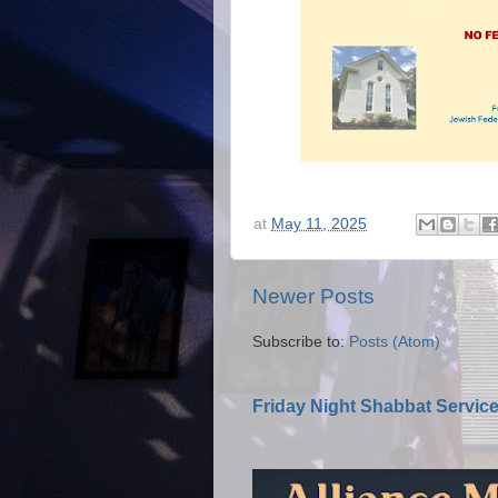
at
May 11, 2025
Newer Posts
Subscribe to:
Posts (Atom)
Friday Night Shabbat Servic